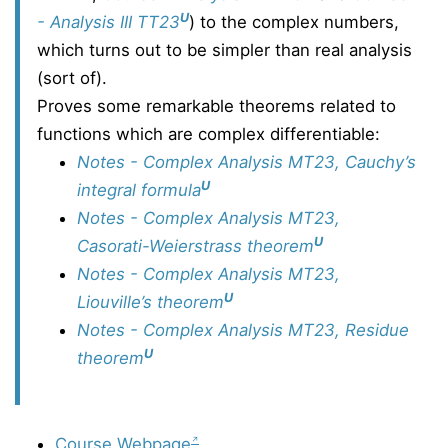
U
- Analysis III TT23
) to the complex numbers,
which turns out to be simpler than real analysis
(sort of).
Proves some remarkable theorems related to
functions which are complex differentiable:
Notes - Complex Analysis MT23, Cauchy’s
U
integral formula
Notes - Complex Analysis MT23,
U
Casorati-Weierstrass theorem
Notes - Complex Analysis MT23,
U
Liouville’s theorem
Notes - Complex Analysis MT23, Residue
U
theorem
Course Webpage