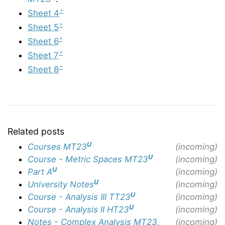
Sheet 4
Sheet 5
Sheet 6
Sheet 7
Sheet 8
Related posts
U
Courses MT23
(incoming)
U
Course - Metric Spaces MT23
(incoming)
U
Part A
(incoming)
U
University Notes
(incoming)
U
Course - Analysis III TT23
(incoming)
U
Course - Analysis II HT23
(incoming)
Notes - Complex Analysis MT23,
(incoming)