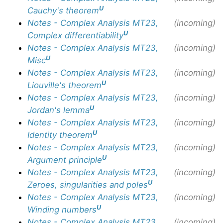
U
Cauchy's theorem
Notes - Complex Analysis MT23,
(incoming)
U
Complex differentiability
Notes - Complex Analysis MT23,
(incoming)
U
Misc
Notes - Complex Analysis MT23,
(incoming)
U
Liouville's theorem
Notes - Complex Analysis MT23,
(incoming)
U
Jordan's lemma
Notes - Complex Analysis MT23,
(incoming)
U
Identity theorem
Notes - Complex Analysis MT23,
(incoming)
U
Argument principle
Notes - Complex Analysis MT23,
(incoming)
U
Zeroes, singularities and poles
Notes - Complex Analysis MT23,
(incoming)
U
Winding numbers
Notes - Complex Analysis MT23,
(incoming)