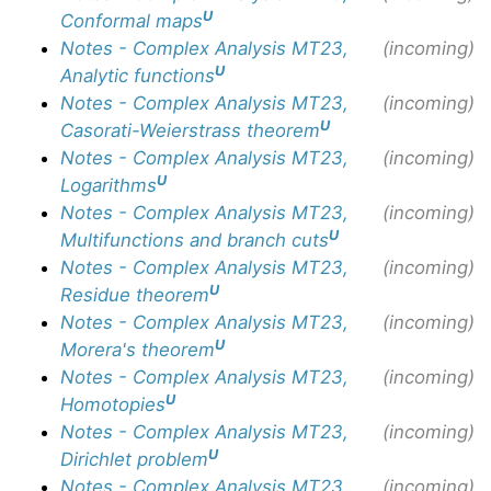
U
Conformal maps
Notes - Complex Analysis MT23,
(incoming)
U
Analytic functions
Notes - Complex Analysis MT23,
(incoming)
U
Casorati-Weierstrass theorem
Notes - Complex Analysis MT23,
(incoming)
U
Logarithms
Notes - Complex Analysis MT23,
(incoming)
U
Multifunctions and branch cuts
Notes - Complex Analysis MT23,
(incoming)
U
Residue theorem
Notes - Complex Analysis MT23,
(incoming)
U
Morera's theorem
Notes - Complex Analysis MT23,
(incoming)
U
Homotopies
Notes - Complex Analysis MT23,
(incoming)
U
Dirichlet problem
Notes - Complex Analysis MT23,
(incoming)