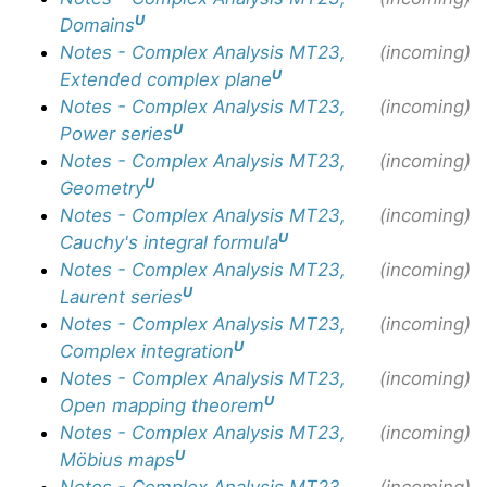
U
Domains
Notes - Complex Analysis MT23,
(incoming)
U
Extended complex plane
Notes - Complex Analysis MT23,
(incoming)
U
Power series
Notes - Complex Analysis MT23,
(incoming)
U
Geometry
Notes - Complex Analysis MT23,
(incoming)
U
Cauchy's integral formula
Notes - Complex Analysis MT23,
(incoming)
U
Laurent series
Notes - Complex Analysis MT23,
(incoming)
U
Complex integration
Notes - Complex Analysis MT23,
(incoming)
U
Open mapping theorem
Notes - Complex Analysis MT23,
(incoming)
U
Möbius maps
Notes - Complex Analysis MT23,
(incoming)