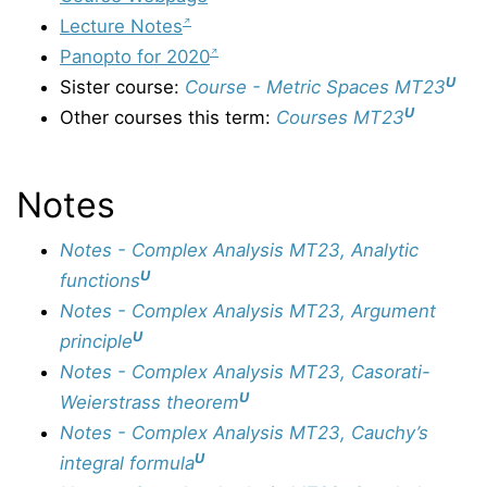
Lecture Notes
Panopto for 2020
U
Sister course:
Course - Metric Spaces MT23
U
Other courses this term:
Courses MT23
Notes
Notes - Complex Analysis MT23, Analytic
U
functions
Notes - Complex Analysis MT23, Argument
U
principle
Notes - Complex Analysis MT23, Casorati-
U
Weierstrass theorem
Notes - Complex Analysis MT23, Cauchy’s
U
integral formula