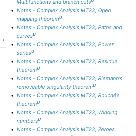
U
Multifunctions and branch cuts
Notes - Complex Analysis MT23, Open
U
mapping theorem
Notes - Complex Analysis MT23, Paths and
U
curves
›
Notes - Complex Analysis MT23, Power
U
series
Notes - Complex Analysis MT23, Residue
U
theorem
Notes - Complex Analysis MT23, Riemann’s
U
removeable singularity theorem
Notes - Complex Analysis MT23, Rouché’s
U
theorem
Notes - Complex Analysis MT23, Winding
U
numbers
Notes - Complex Analysis MT23, Zeroes,