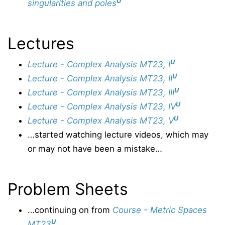
U
singularities and poles
Lectures
U
Lecture - Complex Analysis MT23, I
U
Lecture - Complex Analysis MT23, II
U
Lecture - Complex Analysis MT23, III
U
Lecture - Complex Analysis MT23, IV
U
Lecture - Complex Analysis MT23, V
…started watching lecture videos, which may
or may not have been a mistake…
Problem Sheets
…continuing on from
Course - Metric Spaces
U
MT23
.