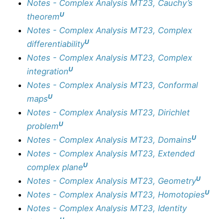
Notes - Complex Analysis MT23, Cauchy’s
U
theorem
Notes - Complex Analysis MT23, Complex
U
differentiability
Notes - Complex Analysis MT23, Complex
U
integration
Notes - Complex Analysis MT23, Conformal
U
maps
Notes - Complex Analysis MT23, Dirichlet
U
problem
U
Notes - Complex Analysis MT23, Domains
Notes - Complex Analysis MT23, Extended
U
complex plane
U
Notes - Complex Analysis MT23, Geometry
U
Notes - Complex Analysis MT23, Homotopies
Notes - Complex Analysis MT23, Identity