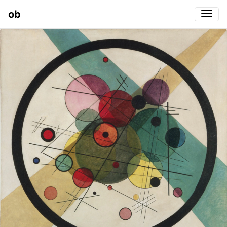
ob
Togg