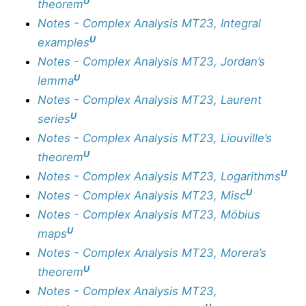
U
theorem
Notes - Complex Analysis MT23, Integral
U
examples
Notes - Complex Analysis MT23, Jordan’s
U
lemma
Notes - Complex Analysis MT23, Laurent
U
series
Notes - Complex Analysis MT23, Liouville’s
U
theorem
U
Notes - Complex Analysis MT23, Logarithms
U
Notes - Complex Analysis MT23, Misc
Notes - Complex Analysis MT23, Möbius
U
maps
Notes - Complex Analysis MT23, Morera’s
U
theorem
Notes - Complex Analysis MT23,