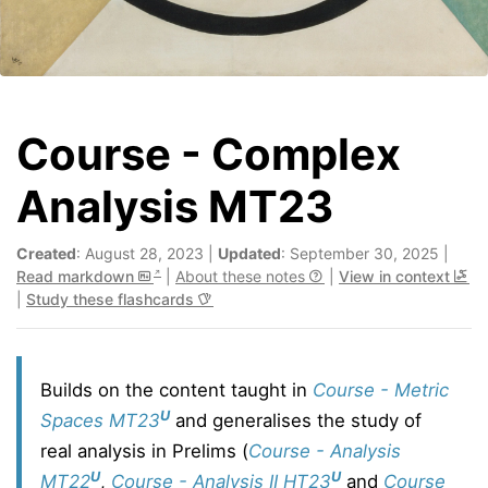
Course - Complex
Analysis MT23
Created
: August 28, 2023 |
Updated
: September 30, 2025 |
Read markdown
|
About these notes
|
View in context
|
Study these flashcards
Builds on the content taught in
Course - Metric
U
Spaces MT23
and generalises the study of
real analysis in Prelims (
Course - Analysis
U
U
MT22
,
Course - Analysis II HT23
and
Course