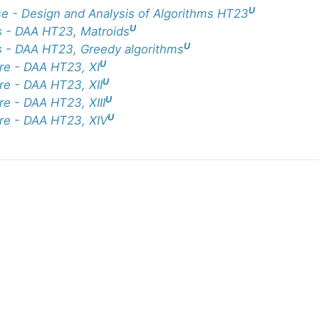
U
e - Design and Analysis of Algorithms HT23
U
 - DAA HT23, Matroids
U
 - DAA HT23, Greedy algorithms
U
re - DAA HT23, XI
U
re - DAA HT23, XII
U
re - DAA HT23, XIII
U
re - DAA HT23, XIV