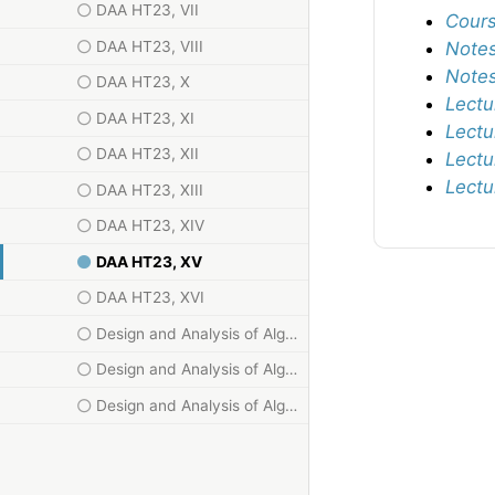
DAA HT23, VII
Cours
DAA HT23, VIII
Notes
Notes
DAA HT23, X
Lectu
DAA HT23, XI
Lectu
DAA HT23, XII
Lectu
Lectu
DAA HT23, XIII
DAA HT23, XIV
DAA HT23, XV
DAA HT23, XVI
Design and Analysis of Algorithms HT23, I
Design and Analysis of Algorithms HT23, II
Design and Analysis of Algorithms HT23, III