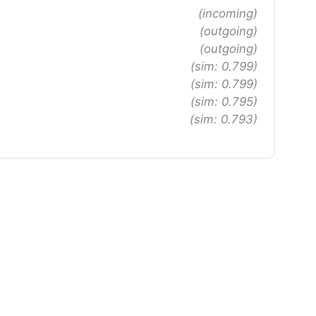
(incoming)
(outgoing)
(outgoing)
(sim: 0.799)
(sim: 0.799)
(sim: 0.795)
(sim: 0.793)