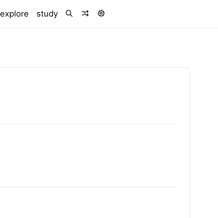
)
explore
study