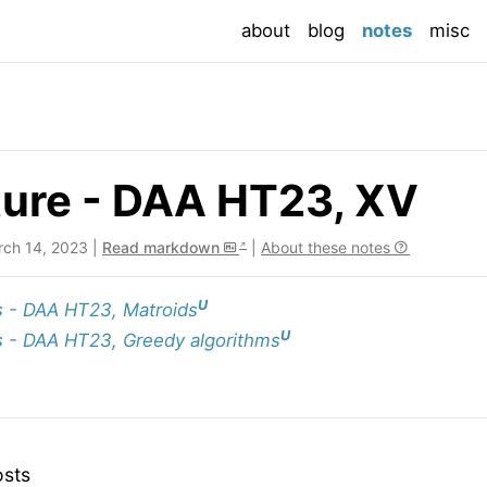
(current
about
blog
notes
misc
ture - DAA HT23, XV
rch 14, 2023 |
Read markdown
|
About these notes
U
 - DAA HT23, Matroids
U
 - DAA HT23, Greedy algorithms
osts