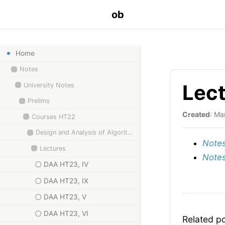
ob
Home
Notes
Lec
University Notes
Prelims
Created
: Ma
Courses HT22
Design and Analysis of Algorithms
Notes
Lectures
Notes
DAA HT23, IV
DAA HT23, IX
DAA HT23, V
DAA HT23, VI
Related p