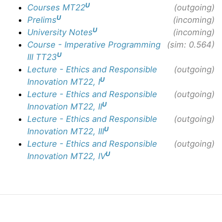
U
Courses MT22
(outgoing)
U
Prelims
(incoming)
U
University Notes
(incoming)
Course - Imperative Programming
(sim: 0.564)
U
III TT23
Lecture - Ethics and Responsible
(outgoing)
U
Innovation MT22, I
Lecture - Ethics and Responsible
(outgoing)
U
Innovation MT22, II
Lecture - Ethics and Responsible
(outgoing)
U
Innovation MT22, III
Lecture - Ethics and Responsible
(outgoing)
U
Innovation MT22, IV
© Copyright Olly Britton. Last updated: June 10, 2026.