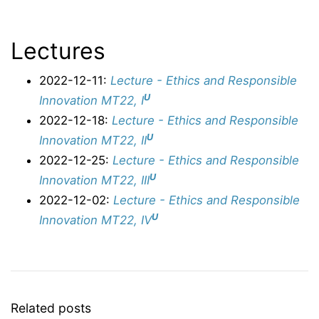
Lectures
2022-12-11:
Lecture - Ethics and Responsible
U
Innovation MT22, I
2022-12-18:
Lecture - Ethics and Responsible
U
Innovation MT22, II
2022-12-25:
Lecture - Ethics and Responsible
U
Innovation MT22, III
2022-12-02:
Lecture - Ethics and Responsible
U
Innovation MT22, IV
Related posts