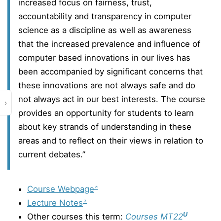
increased focus on fairness, trust,
accountability and transparency in computer
science as a discipline as well as awareness
that the increased prevalence and influence of
computer based innovations in our lives has
been accompanied by significant concerns that
these innovations are not always safe and do
not always act in our best interests. The course
›
provides an opportunity for students to learn
about key strands of understanding in these
areas and to reflect on their views in relation to
current debates.”
Course Webpage
Lecture Notes
U
Other courses this term:
Courses MT22