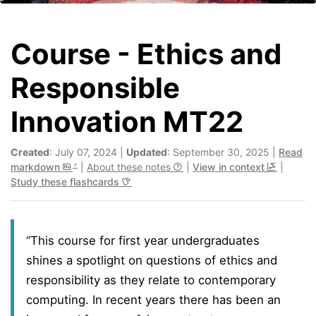
Course - Ethics and
Responsible
Innovation MT22
Created
: July 07, 2024 |
Updated
: September 30, 2025 |
Read
markdown
|
About these notes
|
View in context
|
Study these flashcards
“This course for first year undergraduates
shines a spotlight on questions of ethics and
responsibility as they relate to contemporary
computing. In recent years there has been an