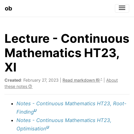
ob
Togg
Lecture - Continuous
Mathematics HT23,
XI
Created
: February 27, 2023 |
Read markdown
|
About
these notes
Notes - Continuous Mathematics HT23, Root-
U
Finding
Notes - Continuous Mathematics HT23,
U
Optimisation