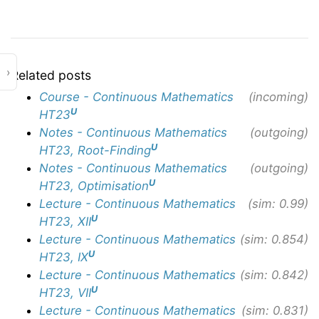
›
Related posts
Course - Continuous Mathematics
(incoming)
U
HT23
Notes - Continuous Mathematics
(outgoing)
U
HT23, Root-Finding
Notes - Continuous Mathematics
(outgoing)
U
HT23, Optimisation
Lecture - Continuous Mathematics
(sim: 0.99)
U
HT23, XII
Lecture - Continuous Mathematics
(sim: 0.854)
U
HT23, IX
Lecture - Continuous Mathematics
(sim: 0.842)
U
HT23, VII
Lecture - Continuous Mathematics
(sim: 0.831)