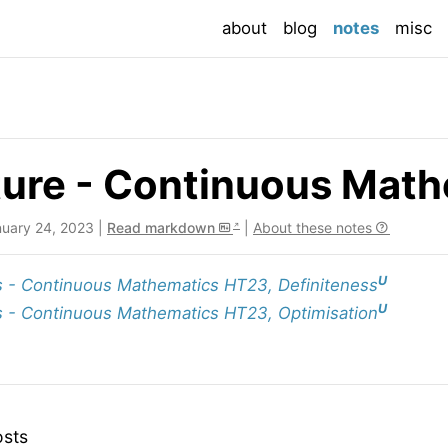
(current
about
blog
notes
misc
ure - Continuous Math
nuary 24, 2023 |
Read markdown
|
About these notes
U
 - Continuous Mathematics HT23, Definiteness
U
 - Continuous Mathematics HT23, Optimisation
osts