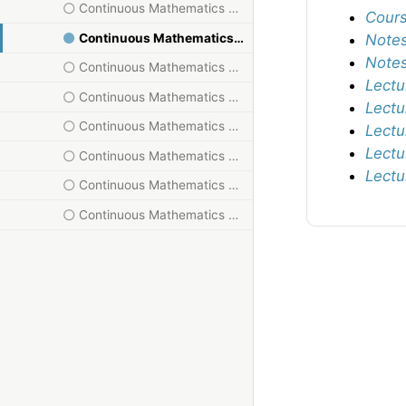
Continuous Mathematics HT23, IX
Cours
Continuous Mathematics HT23, V
Notes
Notes
Continuous Mathematics HT23, VI
Lectu
Continuous Mathematics HT23, VII
Lectu
Continuous Mathematics HT23, VIII
Lectu
Lectu
Continuous Mathematics HT23, X
Lectu
Continuous Mathematics HT23, XI
Continuous Mathematics HT23, XII