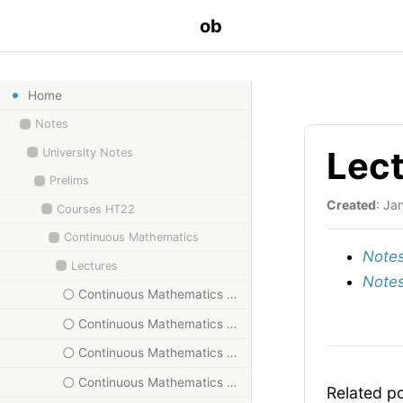
ob
Home
Notes
Lect
University Notes
Prelims
Created
: Ja
Courses HT22
Continuous Mathematics
Notes
Lectures
Notes
Continuous Mathematics HT23, I
Continuous Mathematics HT23, II
Continuous Mathematics HT23, III
Continuous Mathematics HT23, IV
Related p