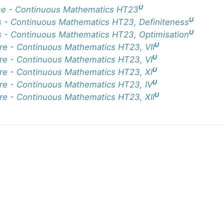
U
e - Continuous Mathematics HT23
U
 - Continuous Mathematics HT23, Definiteness
U
 - Continuous Mathematics HT23, Optimisation
U
re - Continuous Mathematics HT23, VII
U
re - Continuous Mathematics HT23, VI
U
re - Continuous Mathematics HT23, XI
U
re - Continuous Mathematics HT23, IV
U
re - Continuous Mathematics HT23, XII