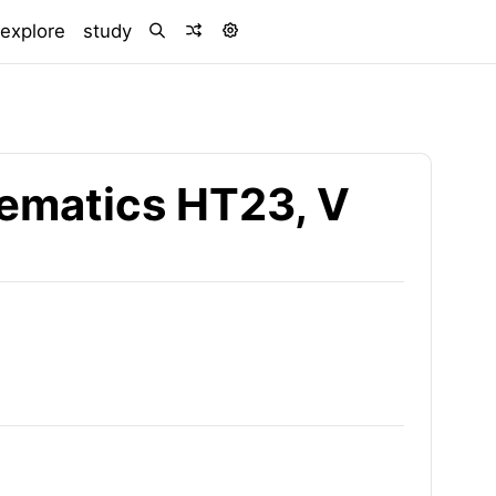
)
explore
study
ematics HT23, V