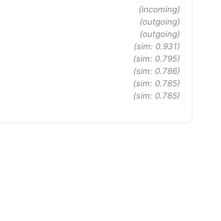
(incoming)
(outgoing)
(outgoing)
(sim: 0.931)
(sim: 0.795)
(sim: 0.786)
(sim: 0.785)
(sim: 0.785)