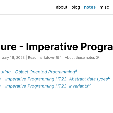
(current
about
blog
notes
misc
ure - Imperative Prog
bruary 16, 2023 |
Read markdown
|
About these notes
A
ting - Object Oriented Programming
U
 - Imperative Programming HT23, Abstract data types
U
 - Imperative Programming HT23, Invariants