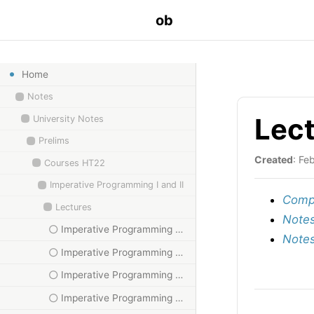
ob
Home
Notes
Lect
University Notes
Prelims
Created
: Fe
Courses HT22
Imperative Programming I and II
Compu
Lectures
Notes
Imperative Programming HT23, II
Notes
Imperative Programming HT23, III
Imperative Programming HT23, IV
Imperative Programming HT23, IX