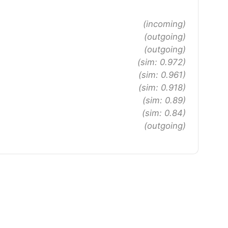
(incoming)
(outgoing)
(outgoing)
(sim: 0.972)
(sim: 0.961)
(sim: 0.918)
(sim: 0.89)
(sim: 0.84)
(outgoing)