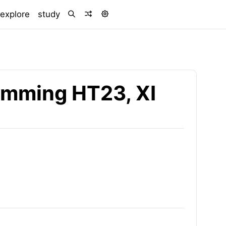
)
explore
study
ramming HT23, XI