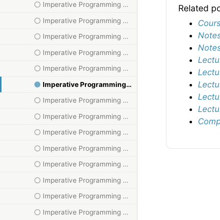
Imperative Programming HT23, V
Related p
Imperative Programming HT23, VI
Cours
Notes
Imperative Programming HT23, VII
Notes
Imperative Programming HT23, VIII
Lectu
Imperative Programming HT23, X
Lectu
Lectu
Imperative Programming HT23, XI
Lectu
Imperative Programming HT23, XII
Lectu
Imperative Programming HT23, XIII
Compu
Imperative Programming HT23, XIV
Imperative Programming HT23, XIX
Imperative Programming HT23, XV
Imperative Programming HT23, XVI
Imperative Programming HT23, XVII
Imperative Programming HT23, XVIII