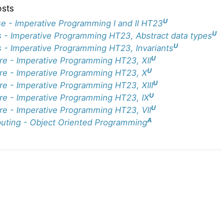
osts
U
e - Imperative Programming I and II HT23
U
 - Imperative Programming HT23, Abstract data types
U
 - Imperative Programming HT23, Invariants
U
re - Imperative Programming HT23, XII
U
re - Imperative Programming HT23, X
U
re - Imperative Programming HT23, XIII
U
re - Imperative Programming HT23, IX
U
re - Imperative Programming HT23, VII
A
ting - Object Oriented Programming