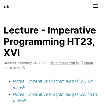
ob
Togg
Lecture - Imperative
Programming HT23,
XVI
Created
: February 24, 2023 |
Read markdown
|
About
these notes
Notes - Imperative Programming HT23, Bit
U
maps
Notes - Imperative Programming HT23, Hash
U
tables