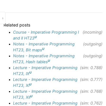
›
Related posts
Course - Imperative Programming I
(incoming)
U
and II HT23
Notes - Imperative Programming
(outgoing)
U
HT23, Bit maps
Notes - Imperative Programming
(outgoing)
U
HT23, Hash tables
Lecture - Imperative Programming
(sim: 0.788)
U
HT23, IX
Lecture - Imperative Programming
(sim: 0.777)
U
HT23, XI
Lecture - Imperative Programming
(sim: 0.768)
U
HT23, XII
Lecture - Imperative Programming
(sim: 0.762)