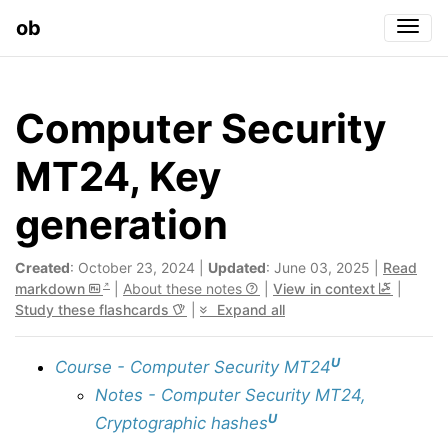
ob
Togg
Computer Security
MT24, Key
generation
Created
: October 23, 2024 |
Updated
: June 03, 2025 |
Read
markdown
|
About these notes
|
View in context
|
Study these flashcards
|
Expand all
U
Course - Computer Security MT24
Notes - Computer Security MT24,
U
Cryptographic hashes