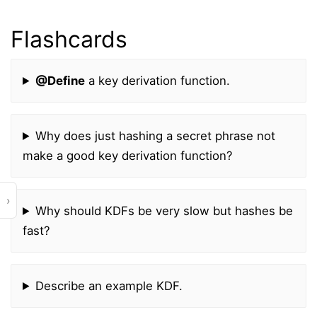
Flashcards
@Define
a key derivation function.
Why does just hashing a secret phrase not
make a good key derivation function?
›
Why should KDFs be very slow but hashes be
fast?
Describe an example KDF.