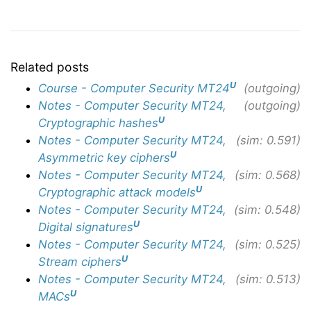
Related posts
U
Course - Computer Security MT24
(outgoing)
Notes - Computer Security MT24,
(outgoing)
U
Cryptographic hashes
Notes - Computer Security MT24,
(sim: 0.591)
U
Asymmetric key ciphers
Notes - Computer Security MT24,
(sim: 0.568)
U
Cryptographic attack models
Notes - Computer Security MT24,
(sim: 0.548)
U
Digital signatures
Notes - Computer Security MT24,
(sim: 0.525)
U
Stream ciphers
Notes - Computer Security MT24,
(sim: 0.513)
U
MACs