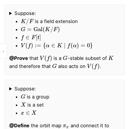
Suppose:
K
/
F
is a field extension
G
=
Gal
(
K
/
F
)
f
∈
F
[
t
]
V
(
f
)
:=
{
α
∈
K
∣
f
(
α
)
=
0
}
›
V
(
f
)
G
K
@Prove
that
is a
-stable subset of
G
V
(
f
)
and therefore that
also acts on
.
Suppose:
G
is a group
X
is a set
x
∈
X
π
x
@Define
the orbit map
and connect it to