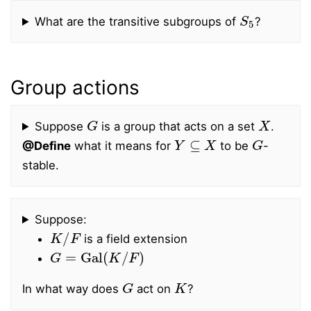
S
5
What are the transitive subgroups of
?
Group actions
G
X
Suppose
is a group that acts on a set
.
Y
⊆
X
G
@Define
what it means for
to be
-
stable.
Suppose:
K
/
F
is a field extension
G
=
Gal
(
K
/
F
)
G
K
In what way does
act on
?