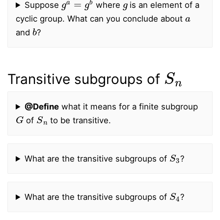
Suppose
where
is an element of a
a
cyclic group. What can you conclude about
b
and
?
S
n
Transitive subgroups of
@Define
what it means for a finite subgroup
G
S
n
of
to be transitive.
S
3
What are the transitive subgroups of
?
S
4
What are the transitive subgroups of
?