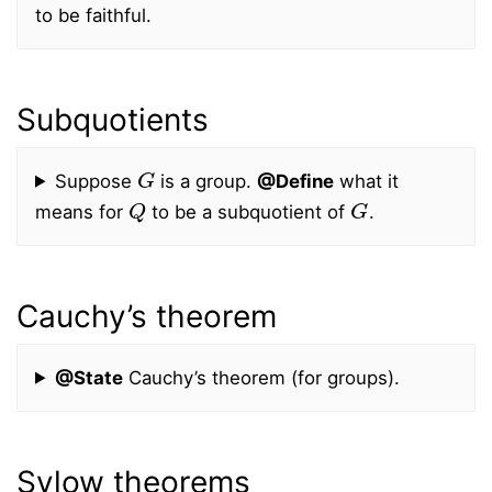
to be faithful.
Subquotients
G
Suppose
is a group.
@Define
what it
Q
G
means for
to be a subquotient of
.
Cauchy’s theorem
@State
Cauchy’s theorem (for groups).
Sylow theorems