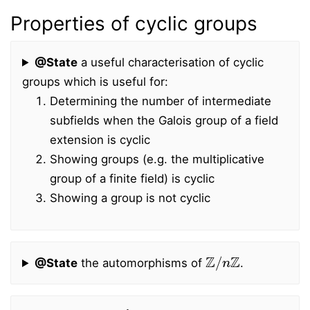
Properties of cyclic groups
@State
a useful characterisation of cyclic
groups which is useful for:
Determining the number of intermediate
subfields when the Galois group of a field
extension is cyclic
Showing groups (e.g. the multiplicative
group of a finite field) is cyclic
Showing a group is not cyclic
Z
/
n
Z
@State
the automorphisms of
.
g
a
=
g
b
g