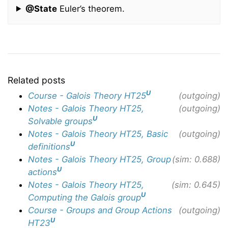
@State
Euler’s theorem.
Related posts
U
Course - Galois Theory HT25
(outgoing)
Notes - Galois Theory HT25,
(outgoing)
U
Solvable groups
Notes - Galois Theory HT25, Basic
(outgoing)
U
definitions
Notes - Galois Theory HT25, Group
(sim: 0.688)
U
actions
Notes - Galois Theory HT25,
(sim: 0.645)
U
Computing the Galois group
Course - Groups and Group Actions
(outgoing)
U
HT23