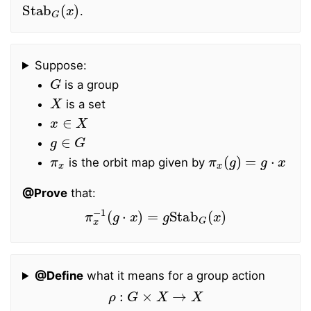
Stab
G
(
x
)
.
Suppose:
G
is a group
X
is a set
x
∈
X
g
∈
G
π
x
π
x
(
g
)
=
g
⋅
x
is the orbit map given by
@Prove
that:
π
x
−
1
(
g
⋅
x
)
=
g
Stab
G
(
x
)
@Define
what it means for a group action
ρ
:
G
×
X
→
X