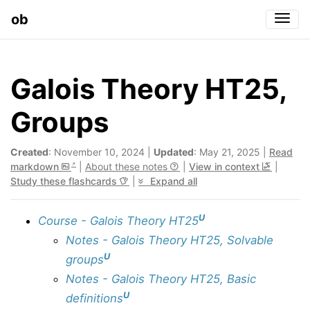
ob
Togg
Galois Theory HT25,
Groups
Created
: November 10, 2024 |
Updated
: May 21, 2025 |
Read
markdown
|
About these notes
|
View in context
|
Study these flashcards
|
Expand all
U
Course - Galois Theory HT25
Notes - Galois Theory HT25, Solvable
U
groups
Notes - Galois Theory HT25, Basic
U
definitions