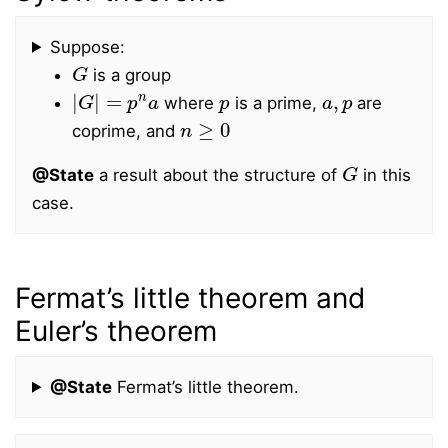
Suppose:
G
is a group
|
G
|
=
p
n
a
p
a
,
p
where
is a prime,
are
n
≥
0
coprime, and
G
@State
a result about the structure of
in this
case.
Fermat’s little theorem and
Euler’s theorem
@State
Fermat’s little theorem.