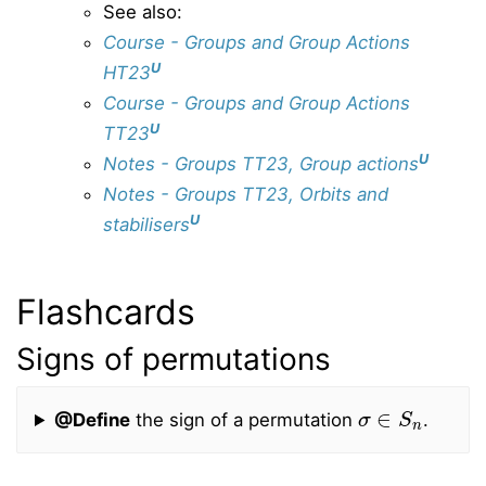
See also:
Course - Groups and Group Actions
U
HT23
Course - Groups and Group Actions
U
TT23
U
Notes - Groups TT23, Group actions
Notes - Groups TT23, Orbits and
U
stabilisers
Flashcards
Signs of permutations
σ
∈
S
n
@Define
the sign of a permutation
.