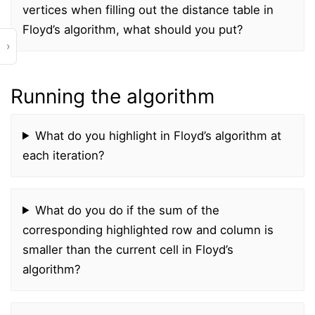
vertices when filling out the distance table in
Floyd’s algorithm, what should you put?
›
Running the algorithm
What do you highlight in Floyd’s algorithm at
each iteration?
What do you do if the sum of the
corresponding highlighted row and column is
smaller than the current cell in Floyd’s
algorithm?