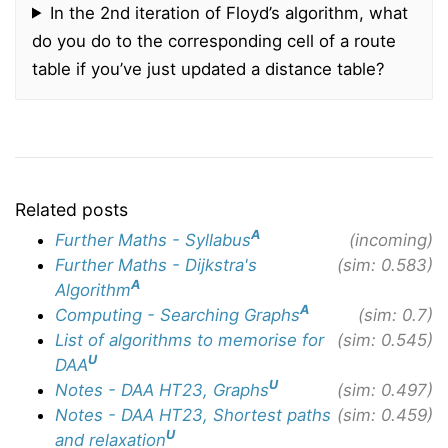
In the 2nd iteration of Floyd’s algorithm, what
do you do to the corresponding cell of a route
table if you’ve just updated a distance table?
Related posts
A
Further Maths - Syllabus
(incoming)
Further Maths - Dijkstra's
(sim: 0.583)
A
Algorithm
A
Computing - Searching Graphs
(sim: 0.7)
List of algorithms to memorise for
(sim: 0.545)
U
DAA
U
Notes - DAA HT23, Graphs
(sim: 0.497)
Notes - DAA HT23, Shortest paths
(sim: 0.459)
U
and relaxation