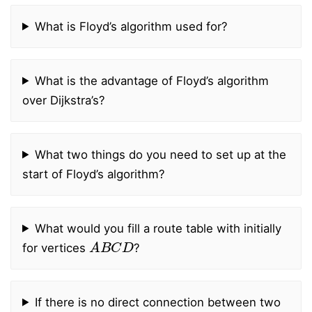
What is Floyd’s algorithm used for?
What is the advantage of Floyd’s algorithm
over Dijkstra’s?
What two things do you need to set up at the
start of Floyd’s algorithm?
What would you fill a route table with initially
A
B
C
D
for vertices
?
If there is no direct connection between two