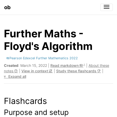
ob
Togg
Further Maths -
Floyd's Algorithm
Pearson Edexcel Further Mathematics 2022
Created
: March 15, 2022 |
Read markdown
|
About these
notes
|
View in context
|
Study these flashcards
|
Expand all
Flashcards
Purpose and setup