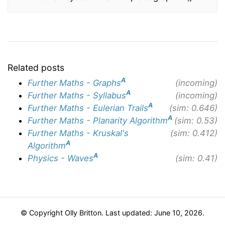
Related posts
A
Further Maths - Graphs
(incoming)
A
Further Maths - Syllabus
(incoming)
A
Further Maths - Eulerian Trails
(sim: 0.646)
A
Further Maths - Planarity Algorithm
(sim: 0.53)
Further Maths - Kruskal's
(sim: 0.412)
A
Algorithm
A
Physics - Waves
(sim: 0.41)
© Copyright Olly Britton. Last updated: June 10, 2026.