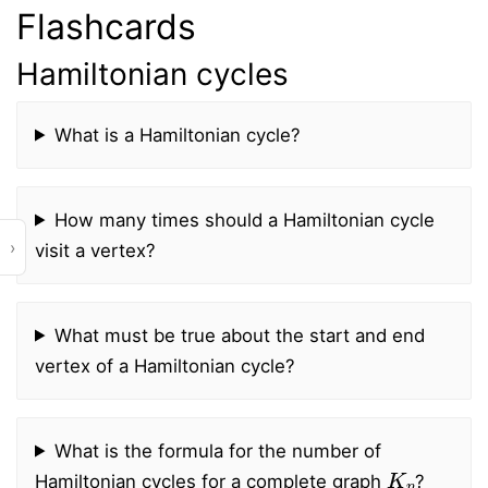
Flashcards
Hamiltonian cycles
What is a Hamiltonian cycle?
How many times should a Hamiltonian cycle
›
visit a vertex?
What must be true about the start and end
vertex of a Hamiltonian cycle?
What is the formula for the number of
K
n
Hamiltonian cycles for a complete graph
?