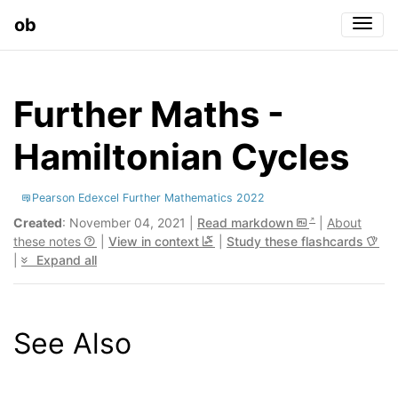
ob
Togg
Further Maths -
Hamiltonian Cycles
Pearson Edexcel Further Mathematics 2022
Created
: November 04, 2021 |
Read markdown
|
About
these notes
|
View in context
|
Study these flashcards
|
Expand all
See Also