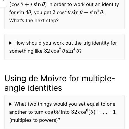
(
cos
θ
+
i
sin
θ
)
in order to work out an identity
sin
4
θ
3
cos
2
θ
sin
θ
−
sin
3
θ
for
, you get
.
What’s the next step?
How should you work out the trig identity for
32
cos
2
θ
sin
4
θ
something like
?
Using de Moivre for multiple-
angle identities
What two things would you set equal to one
cos
6
θ
32
−
1
cos
6
(
θ
)
+
.
.
.
another to turn
into
(multiples to powers)?