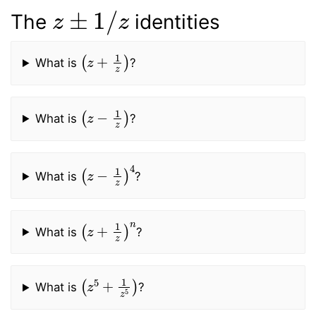
z
±
1
/
z
The
identities
(
z
+
1
z
)
What is
?
(
z
−
1
z
)
What is
?
(
z
−
1
z
)
4
What is
?
(
z
+
1
z
)
n
What is
?
(
z
5
+
1
z
5
)
What is
?