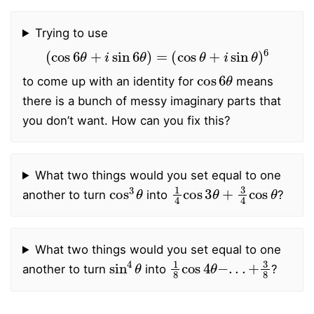
Trying to use
(
cos
6
θ
+
i
sin
6
θ
)
=
(
cos
θ
+
i
sin
θ
)
6
cos
6
θ
to come up with an identity for
means
there is a bunch of messy imaginary parts that
you don’t want. How can you fix this?
What two things would you set equal to one
cos
3
θ
1
4
cos
3
θ
+
3
4
cos
θ
another to turn
into
?
What two things would you set equal to one
sin
4
θ
1
8
cos
4
θ
−
.
.
.
+
3
8
another to turn
into
?