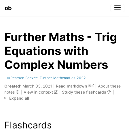
ob
Togg
Further Maths - Trig
Equations with
Complex Numbers
Pearson Edexcel Further Mathematics 2022
Created
: March 03, 2021 |
Read markdown
|
About these
notes
|
View in context
|
Study these flashcards
|
Expand all
Flashcards