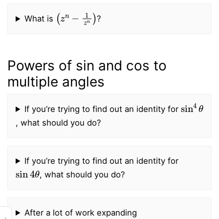
(
z
n
−
1
z
n
)
What is
?
Powers of sin and cos to
multiple angles
sin
4
θ
If you’re trying to find out an identity for
, what should you do?
If you’re trying to find out an identity for
sin
4
θ
, what should you do?
After a lot of work expanding
›