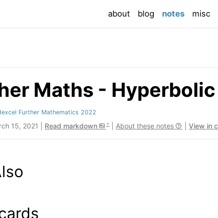
(current
about
blog
notes
misc
her Maths - Hyperbolic
dexcel Further Mathematics 2022
rch 15, 2021 |
Read markdown
|
About these notes
|
View in 
lso
cards