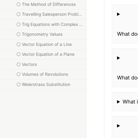
The Method of Differences
Travelling Salesperson Problem
Trig Equations with Complex Numbers
What doe
Trigonometry Values
Vector Equation of a Line
Vector Equation of a Plane
Vectors
Volumes of Revolutions
What doe
Weierstrass Substitution
What i