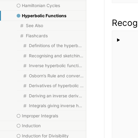
Hamiltonian Cycles
Hyperbolic Functions
Recogn
See Also
Flashcards
Definitions of the hyperbolic functions
Recognising and sketching the graphs
Inverse hyperbolic functions and their domains
Osborn’s Rule and converting identities
Derivatives of hyperbolic and inverse hyperbolic functions
Deriving an inverse derivative from first principles
Integrals giving inverse hyperbolic functions
Improper Integrals
Induction
Induction for Divisibility