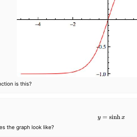
ction is this?
y
=
sinh
x
s the graph look like?