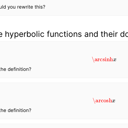
d you rewrite this?
e hyperbolic functions and their 
\arcsinh
x
the definition?
\arcosh
x
the definition?