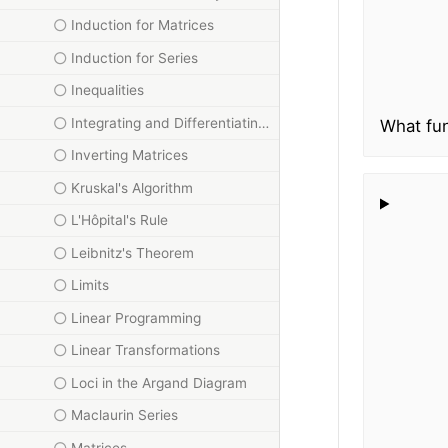
Induction for Matrices
Induction for Series
Inequalities
Integrating and Differentiating Inverse Trig Functions
What fun
Inverting Matrices
Kruskal's Algorithm
L'Hôpital's Rule
Leibnitz's Theorem
Limits
Linear Programming
Linear Transformations
Loci in the Argand Diagram
Maclaurin Series
Matrices