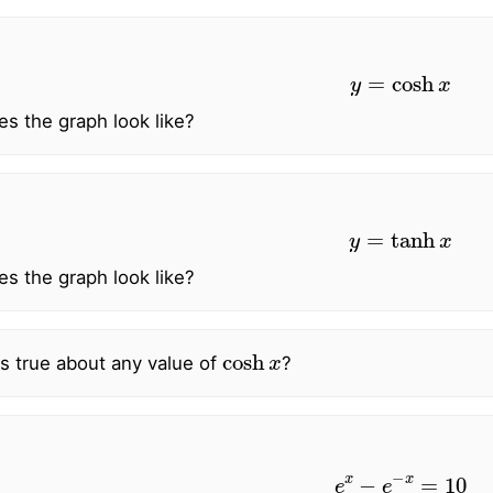
y
=
cosh
x
s the graph look like?
y
=
tanh
x
s the graph look like?
cosh
x
s true about any value of
?
e
x
−
e
−
x
=
10