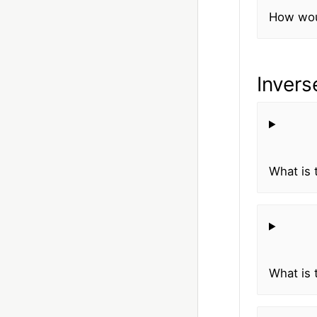
How woul
Invers
What is 
What is 