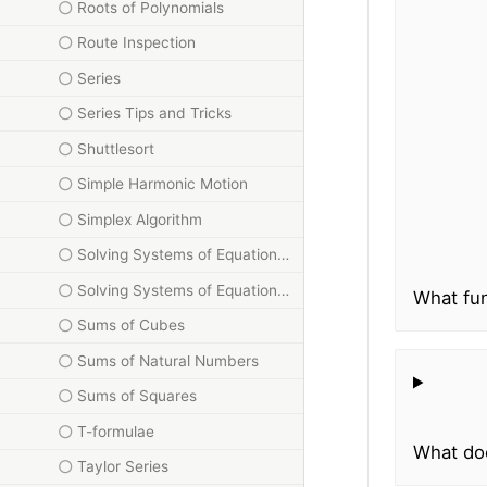
Roots of Polynomials
Route Inspection
Series
Series Tips and Tricks
Shuttlesort
Simple Harmonic Motion
Simplex Algorithm
Solving Systems of Equations Using Matrices
Solving Systems of Equations Using Triangle Method
What fun
Sums of Cubes
Sums of Natural Numbers
Sums of Squares
T-formulae
What doe
Taylor Series