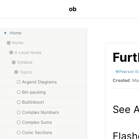
ob
Home
Notes
Furt
A-Level Notes
Syllabus
Pearson E
Topics
Created
: Ma
Argand Diagrams
Bin-packing
Bubblesort
See A
Complex Numbers
Complex Sums
Conic Sections
Flash