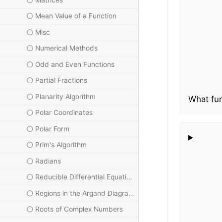
Mean Value of a Function
Misc
Numerical Methods
Odd and Even Functions
Partial Fractions
Planarity Algorithm
What fun
Polar Coordinates
Polar Form
Prim's Algorithm
Radians
Reducible Differential Equations
Regions in the Argand Diagram
Roots of Complex Numbers