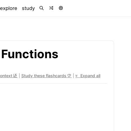
)
explore
study
 Functions
context
|
Study these flashcards
|
Expand all