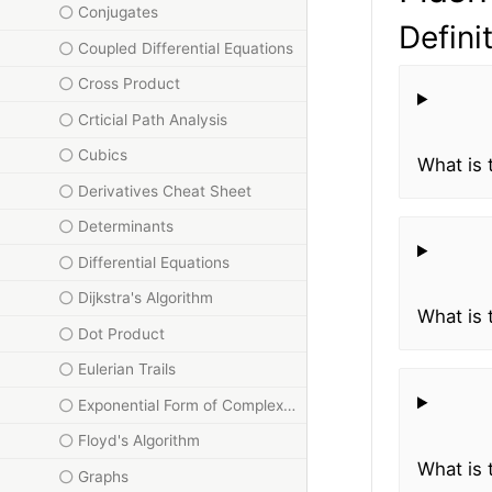
Conjugates
Defini
Coupled Differential Equations
Cross Product
Crticial Path Analysis
Cubics
What is 
Derivatives Cheat Sheet
Determinants
Differential Equations
Dijkstra's Algorithm
What is 
Dot Product
Eulerian Trails
Exponential Form of Complex Numbers
Floyd's Algorithm
What is 
Graphs