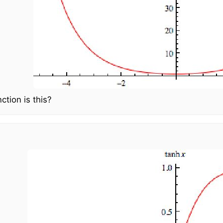
ction is this?