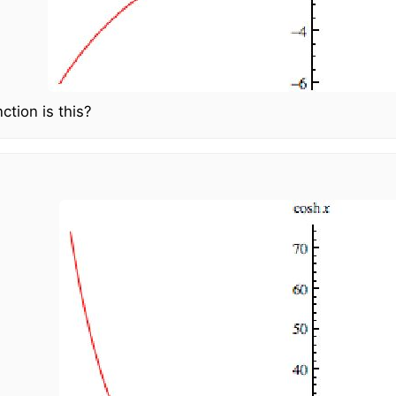
ction is this?