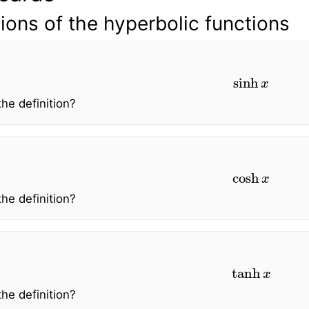
tions of the hyperbolic functions
sinh
x
the definition?
cosh
x
the definition?
tanh
x
the definition?