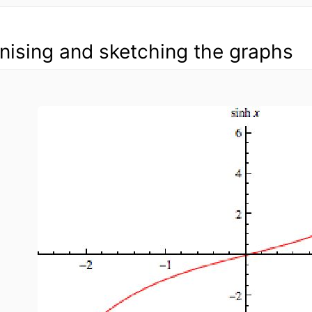
ising and sketching the graphs