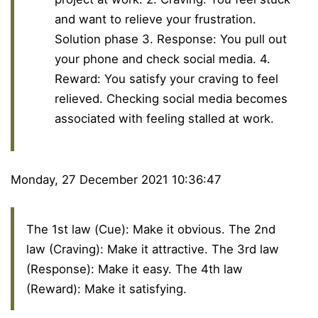
and want to relieve your frustration.
Solution phase 3. Response: You pull out
your phone and check social media. 4.
Reward: You satisfy your craving to feel
relieved. Checking social media becomes
associated with feeling stalled at work.
Monday, 27 December 2021 10:36:47
The 1st law (Cue): Make it obvious. The 2nd
law (Craving): Make it attractive. The 3rd law
(Response): Make it easy. The 4th law
(Reward): Make it satisfying.