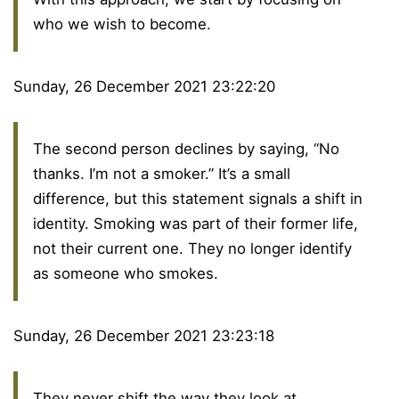
who we wish to become.
Sunday, 26 December 2021 23:22:20
The second person declines by saying, “No
thanks. I’m not a smoker.” It’s a small
difference, but this statement signals a shift in
identity. Smoking was part of their former life,
not their current one. They no longer identify
as someone who smokes.
Sunday, 26 December 2021 23:23:18
They never shift the way they look at