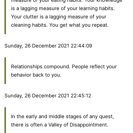
measure of your eating habits. Your knowledge
is a lagging measure of your learning habits.
Your clutter is a lagging measure of your
cleaning habits. You get what you repeat.
Sunday, 26 December 2021 22:44:09
Relationships compound. People reflect your
behavior back to you.
Sunday, 26 December 2021 22:45:12
In the early and middle stages of any quest,
there is often a Valley of Disappointment.