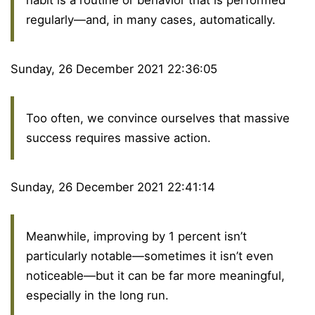
habit is a routine or behavior that is performed
regularly—and, in many cases, automatically.
Sunday, 26 December 2021 22:36:05
Too often, we convince ourselves that massive
success requires massive action.
Sunday, 26 December 2021 22:41:14
Meanwhile, improving by 1 percent isn’t
particularly notable—sometimes it isn’t even
noticeable—but it can be far more meaningful,
especially in the long run.