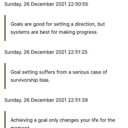
Sunday, 26 December 2021 22:50:55
Goals are good for setting a direction, but
systems are best for making progress.
Sunday, 26 December 2021 22:51:25
Goal setting suffers from a serious case of
survivorship bias.
Sunday, 26 December 2021 22:51:39
Achieving a goal only changes your life for the
moment.