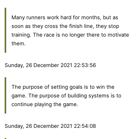
Many runners work hard for months, but as
soon as they cross the finish line, they stop
training. The race is no longer there to motivate
them.
Sunday, 26 December 2021 22:53:56
The purpose of setting goals is to win the
game. The purpose of building systems is to
continue playing the game.
Sunday, 26 December 2021 22:54:08