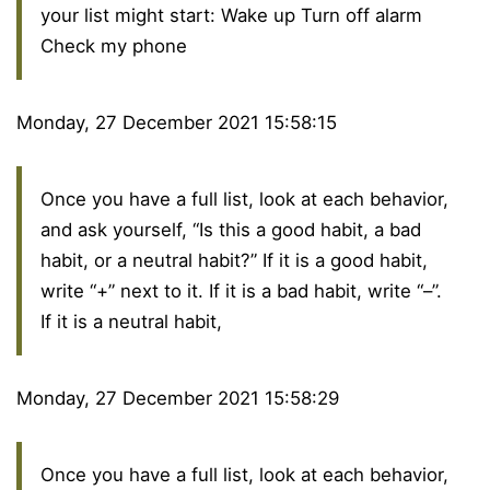
your list might start: Wake up Turn off alarm
Check my phone
Monday, 27 December 2021 15:58:15
Once you have a full list, look at each behavior,
and ask yourself, “Is this a good habit, a bad
habit, or a neutral habit?” If it is a good habit,
write “+” next to it. If it is a bad habit, write “–”.
If it is a neutral habit,
Monday, 27 December 2021 15:58:29
Once you have a full list, look at each behavior,