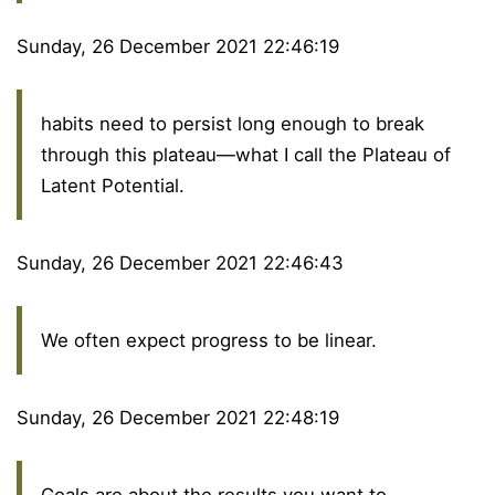
Sunday, 26 December 2021 22:46:19
habits need to persist long enough to break
through this plateau—what I call the Plateau of
Latent Potential.
Sunday, 26 December 2021 22:46:43
We often expect progress to be linear.
Sunday, 26 December 2021 22:48:19
Goals are about the results you want to