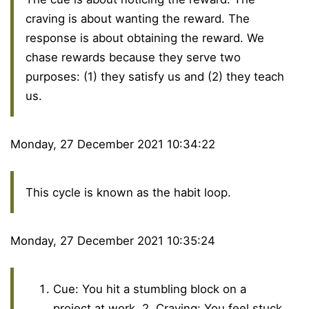
craving is about wanting the reward. The
response is about obtaining the reward. We
chase rewards because they serve two
purposes: (1) they satisfy us and (2) they teach
us.
Monday, 27 December 2021 10:34:22
This cycle is known as the habit loop.
Monday, 27 December 2021 10:35:24
Cue: You hit a stumbling block on a
project at work. 2. Craving: You feel stuck