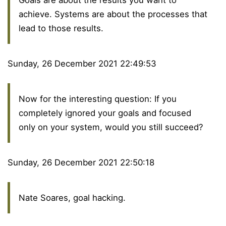
achieve. Systems are about the processes that
lead to those results.
Sunday, 26 December 2021 22:49:53
Now for the interesting question: If you
completely ignored your goals and focused
only on your system, would you still succeed?
Sunday, 26 December 2021 22:50:18
Nate Soares, goal hacking.