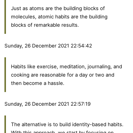
Just as atoms are the building blocks of
molecules, atomic habits are the building
blocks of remarkable results.
Sunday, 26 December 2021 22:54:42
Habits like exercise, meditation, journaling, and
cooking are reasonable for a day or two and
then become a hassle.
Sunday, 26 December 2021 22:57:19
The alternative is to build identity-based habits.
With this approach, we start by focusing on