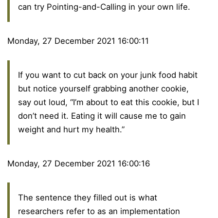
can try Pointing-and-Calling in your own life.
Monday, 27 December 2021 16:00:11
If you want to cut back on your junk food habit
but notice yourself grabbing another cookie,
say out loud, “I’m about to eat this cookie, but I
don’t need it. Eating it will cause me to gain
weight and hurt my health.”
Monday, 27 December 2021 16:00:16
The sentence they filled out is what
researchers refer to as an implementation