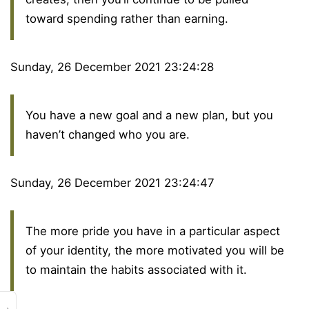
toward spending rather than earning.
Sunday, 26 December 2021 23:24:28
You have a new goal and a new plan, but you
haven’t changed who you are.
Sunday, 26 December 2021 23:24:47
The more pride you have in a particular aspect
of your identity, the more motivated you will be
to maintain the habits associated with it.