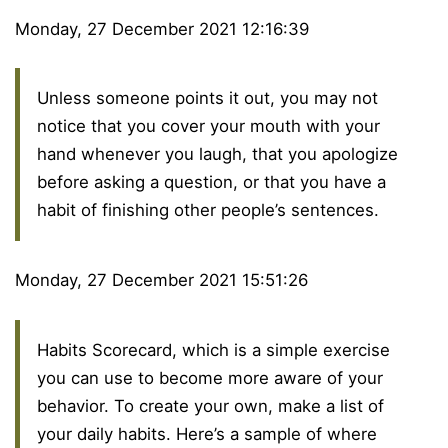
Monday, 27 December 2021 12:16:39
Unless someone points it out, you may not
notice that you cover your mouth with your
hand whenever you laugh, that you apologize
before asking a question, or that you have a
habit of finishing other people’s sentences.
Monday, 27 December 2021 15:51:26
Habits Scorecard, which is a simple exercise
you can use to become more aware of your
behavior. To create your own, make a list of
your daily habits. Here’s a sample of where