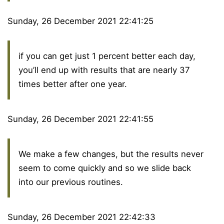
Sunday, 26 December 2021 22:41:25
if you can get just 1 percent better each day,
you’ll end up with results that are nearly 37
times better after one year.
Sunday, 26 December 2021 22:41:55
We make a few changes, but the results never
seem to come quickly and so we slide back
into our previous routines.
Sunday, 26 December 2021 22:42:33