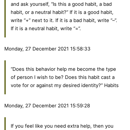
and ask yourself, “Is this a good habit, a bad
habit, or a neutral habit?” If it is a good habit,
write “+” next to it. If it is a bad habit, write “–”.
If it is a neutral habit, write “=”.
Monday, 27 December 2021 15:58:33
“Does this behavior help me become the type
of person I wish to be? Does this habit cast a
vote for or against my desired identity?” Habits
Monday, 27 December 2021 15:59:28
If you feel like you need extra help, then you