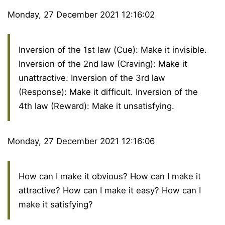
Monday, 27 December 2021 12:16:02
Inversion of the 1st law (Cue): Make it invisible.
Inversion of the 2nd law (Craving): Make it
unattractive. Inversion of the 3rd law
(Response): Make it difficult. Inversion of the
4th law (Reward): Make it unsatisfying.
Monday, 27 December 2021 12:16:06
How can I make it obvious? How can I make it
attractive? How can I make it easy? How can I
make it satisfying?