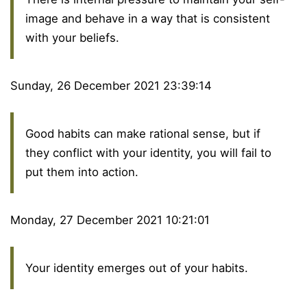
image and behave in a way that is consistent
with your beliefs.
Sunday, 26 December 2021 23:39:14
Good habits can make rational sense, but if
they conflict with your identity, you will fail to
put them into action.
Monday, 27 December 2021 10:21:01
Your identity emerges out of your habits.