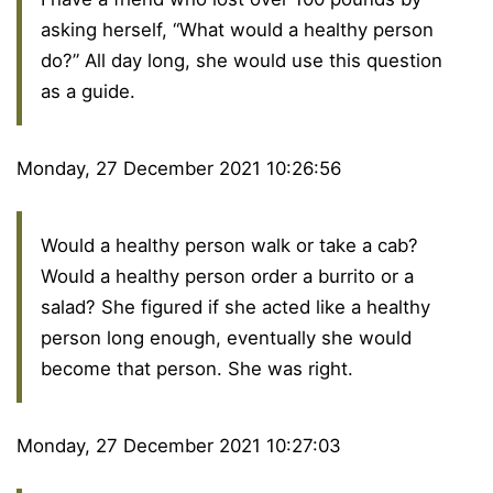
asking herself, “What would a healthy person
do?” All day long, she would use this question
as a guide.
Monday, 27 December 2021 10:26:56
Would a healthy person walk or take a cab?
Would a healthy person order a burrito or a
salad? She figured if she acted like a healthy
person long enough, eventually she would
become that person. She was right.
Monday, 27 December 2021 10:27:03