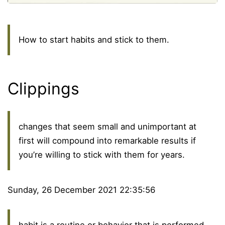
How to start habits and stick to them.
Clippings
changes that seem small and unimportant at
first will compound into remarkable results if
you’re willing to stick with them for years.
Sunday, 26 December 2021 22:35:56