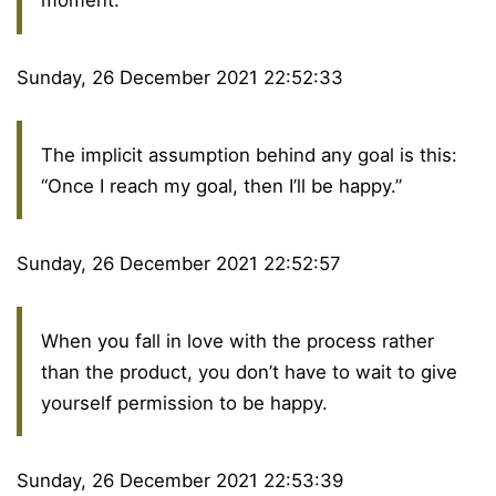
Sunday, 26 December 2021 22:52:33
The implicit assumption behind any goal is this:
“Once I reach my goal, then I’ll be happy.”
Sunday, 26 December 2021 22:52:57
When you fall in love with the process rather
than the product, you don’t have to wait to give
yourself permission to be happy.
Sunday, 26 December 2021 22:53:39