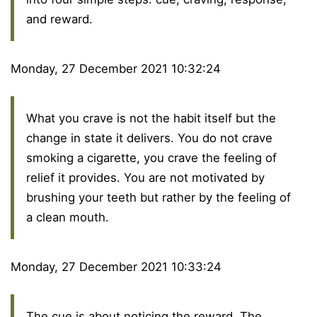
and reward.
Monday, 27 December 2021 10:32:24
What you crave is not the habit itself but the
change in state it delivers. You do not crave
smoking a cigarette, you crave the feeling of
relief it provides. You are not motivated by
brushing your teeth but rather by the feeling of
a clean mouth.
Monday, 27 December 2021 10:33:24
The cue is about noticing the reward. The