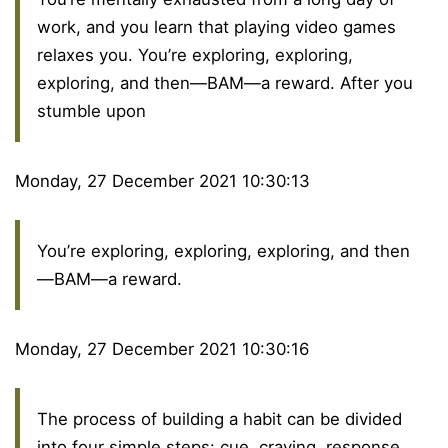
work, and you learn that playing video games
relaxes you. You’re exploring, exploring,
exploring, and then—BAM—a reward. After you
stumble upon
Monday, 27 December 2021 10:30:13
You’re exploring, exploring, exploring, and then
—BAM—a reward.
Monday, 27 December 2021 10:30:16
The process of building a habit can be divided
into four simple steps: cue, craving, response,