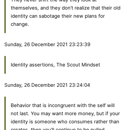
themselves, and they don’t realize that their old
identity can sabotage their new plans for
change.
Sunday, 26 December 2021 23:23:39
Identity assertions, The Scout Mindset
Sunday, 26 December 2021 23:24:04
Behavior that is incongruent with the self will
not last. You may want more money, but if your
identity is someone who consumes rather than
creates, then you’ll continue to be pulled