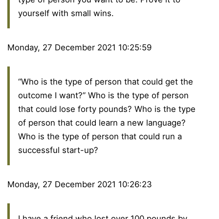
yourself with small wins.
Monday, 27 December 2021 10:25:59
“Who is the type of person that could get the
outcome I want?” Who is the type of person
that could lose forty pounds? Who is the type
of person that could learn a new language?
Who is the type of person that could run a
successful start-up?
Monday, 27 December 2021 10:26:23
I have a friend who lost over 100 pounds by