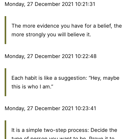
Monday, 27 December 2021 10:21:31
The more evidence you have for a belief, the
more strongly you will believe it.
Monday, 27 December 2021 10:22:48
Each habit is like a suggestion: “Hey, maybe
this is who I am.”
Monday, 27 December 2021 10:23:41
It is a simple two-step process: Decide the
type of person you want to be. Prove it to