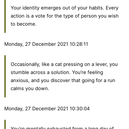
Your identity emerges out of your habits. Every
action is a vote for the type of person you wish
to become.
Monday, 27 December 2021 10:28:11
Occasionally, like a cat pressing on a lever, you
stumble across a solution. You’re feeling
anxious, and you discover that going for a run
calms you down.
Monday, 27 December 2021 10:30:04
You’re mentally exhausted from a long day of