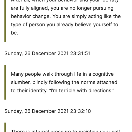
are fully aligned, you are no longer pursuing
behavior change. You are simply acting like the
type of person you already believe yourself to
be.
Sunday, 26 December 2021 23:31:51
Many people walk through life in a cognitive
slumber, blindly following the norms attached
to their identity. “I’m terrible with directions.”
Sunday, 26 December 2021 23:32:10
There is internal pressure to maintain your self-