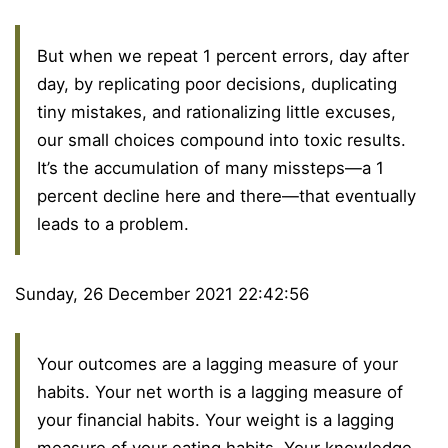
But when we repeat 1 percent errors, day after
day, by replicating poor decisions, duplicating
tiny mistakes, and rationalizing little excuses,
our small choices compound into toxic results.
It’s the accumulation of many missteps—a 1
percent decline here and there—that eventually
leads to a problem.
Sunday, 26 December 2021 22:42:56
Your outcomes are a lagging measure of your
habits. Your net worth is a lagging measure of
your financial habits. Your weight is a lagging