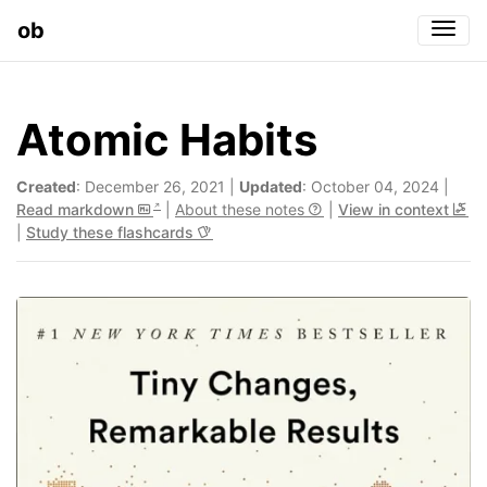
ob
Togg
Atomic Habits
Created
: December 26, 2021 |
Updated
: October 04, 2024 |
Read markdown
|
About these notes
|
View in context
|
Study these flashcards