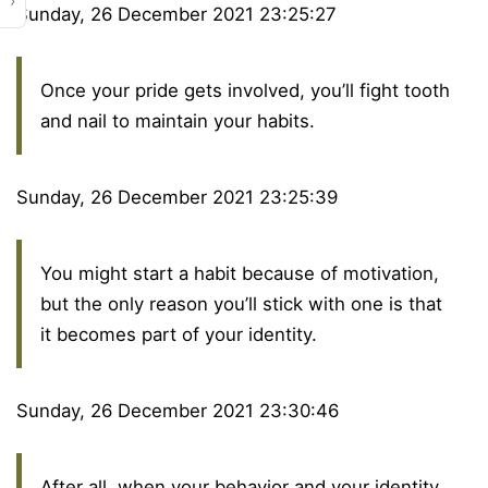
›
Sunday, 26 December 2021 23:25:27
Once your pride gets involved, you’ll fight tooth
and nail to maintain your habits.
Sunday, 26 December 2021 23:25:39
You might start a habit because of motivation,
but the only reason you’ll stick with one is that
it becomes part of your identity.
Sunday, 26 December 2021 23:30:46
After all, when your behavior and your identity