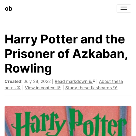
ob
Togg
Harry Potter and the
Prisoner of Azkaban,
Rowling
Created
: July 28, 2022 |
Read markdown
|
About these
notes
|
View in context
|
Study these flashcards