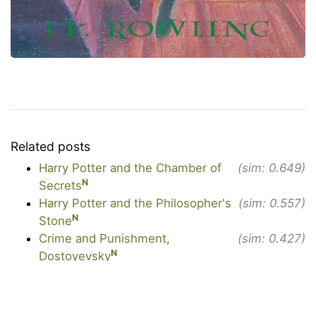
Related posts
Harry Potter and the Chamber of
(sim: 0.649)
N
Secrets
Harry Potter and the Philosopher's
(sim: 0.557)
N
Stone
Crime and Punishment,
(sim: 0.427)
N
Dostoyevsky
N
The Alchemist, Coelho
(sim: 0.425)
N
The Confessions, Augustine
(sim: 0.411)