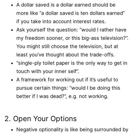
A dollar saved is a dollar earned should be
more like “a dollar saved is ten dollars earned”
if you take into account interest rates.
Ask yourself the question: “would I rather have
my freedom sooner, or this big-ass television?”.
You might still choose the television, but at
least you’ve thought about the trade-offs.
“single-ply toilet paper is the only way to get in
touch with your inner self”.
A framework for working out if it’s useful to
pursue certain things: “would I be doing this
better if I was dead?”, e.g. not working.
2. Open Your Options
Negative optionality is like being surrounded by