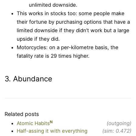
unlimited downside.
This works in stocks too: some people make
their fortune by purchasing options that have a
limited downside if they didn’t work but a large
upside if they did.
Motorcycles: on a per-kilometre basis, the
fatality rate is 29 times higher.
3. Abundance
Related posts
N
Atomic Habits
(outgoing)
Half-assing it with everything
(sim: 0.472)