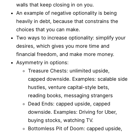
walls that keep closing in on you.
An example of negative optionality is being
heavily in debt, because that constrains the
choices that you can make.
Two ways to increase optionality: simplify your
desires, which gives you more time and
financial freedom, and make more money.
Asymmetry in options:
Treasure Chests: unlimited upside,
capped downside. Examples: scalable side
hustles, venture capital-style bets,
reading books, messaging strangers
Dead Ends: capped upside, capped
downside. Examples: Driving for Uber,
buying stocks, watching TV.
Bottomless Pit of Doom: capped upside,