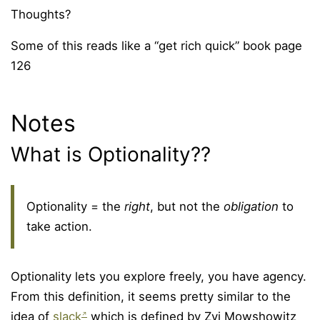
Thoughts?
Some of this reads like a “get rich quick” book page
126
Notes
What is Optionality??
Optionality = the
right
, but not the
obligation
to
take action.
Optionality lets you explore freely, you have agency.
From this definition, it seems pretty similar to the
idea of
slack
which is defined by Zvi Mowshowitz