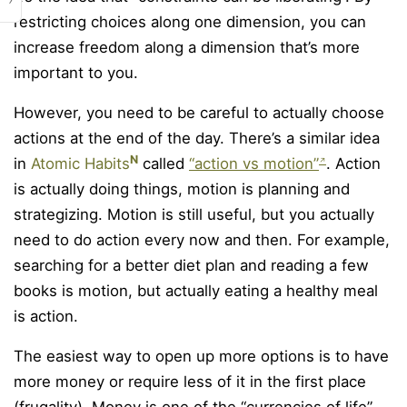
restricting choices along one dimension, you can
increase freedom along a dimension that’s more
important to you.
However, you need to be careful to actually choose
actions at the end of the day. There’s a similar idea
N
in
Atomic Habits
called
“action vs motion”
. Action
is actually doing things, motion is planning and
strategizing. Motion is still useful, but you actually
need to do action every now and then. For example,
searching for a better diet plan and reading a few
books is motion, but actually eating a healthy meal
is action.
The easiest way to open up more options is to have
more money or require less of it in the first place