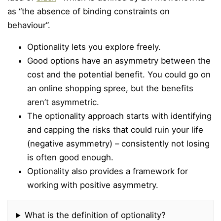
as “the absence of binding constraints on
behaviour”.
Optionality lets you explore freely.
Good options have an asymmetry between the
cost and the potential benefit. You could go on
an online shopping spree, but the benefits
aren’t asymmetric.
The optionality approach starts with identifying
and capping the risks that could ruin your life
(negative asymmetry) – consistently not losing
is often good enough.
Optionality also provides a framework for
working with positive asymmetry.
What is the definition of optionality?