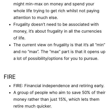
might min-max on money and spend your
whole life trying to get rich whilst not paying
attention to much else.
Frugality doesn’t need to be associated with
money, it’s about frugality in all the currencies
of life.
The current view on frugality is that it’s all “min”
and no “max”. The “max” part is that it opens up
a lot of possibility/options for you to pursue.
FIRE
FIRE: Financial independence and retiring early.
A group of people who aim to save 50% of their
money rather than just 15%, which lets them
retire much quicker.