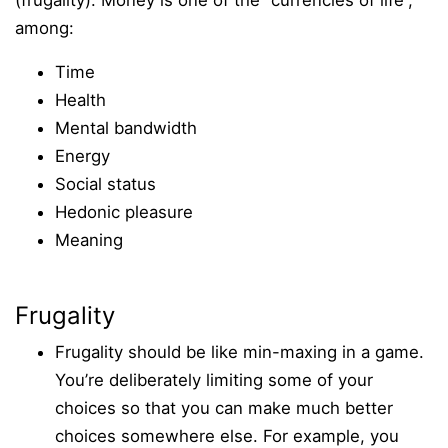
(frugality). Money is one of the “currencies of life”,
among:
Time
Health
Mental bandwidth
Energy
Social status
Hedonic pleasure
Meaning
Frugality
Frugality should be like min-maxing in a game.
You’re deliberately limiting some of your
choices so that you can make much better
choices somewhere else. For example, you