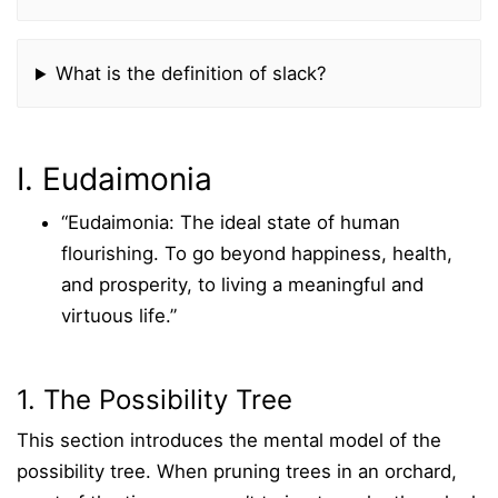
What is the definition of slack?
I. Eudaimonia
“Eudaimonia: The ideal state of human
flourishing. To go beyond happiness, health,
and prosperity, to living a meaningful and
virtuous life.”
1. The Possibility Tree
This section introduces the mental model of the
possibility tree. When pruning trees in an orchard,