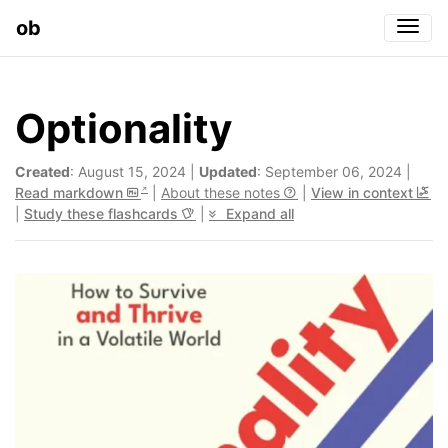
ob
Togg
Optionality
Created
: August 15, 2024 |
Updated
: September 06, 2024 |
Read markdown
|
About these notes
|
View in context
|
Study these flashcards
|
Expand all