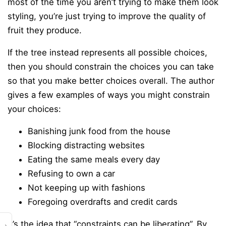
most of the time you aren’t trying to make them look
styling, you’re just trying to improve the quality of
fruit they produce.
If the tree instead represents all possible choices,
then you should constrain the choices you can take
so that you make better choices overall. The author
gives a few examples of ways you might constrain
your choices:
Banishing junk food from the house
Blocking distracting websites
Eating the same meals every day
Refusing to own a car
Not keeping up with fashions
Foregoing overdrafts and credit cards
It’s the idea that “constraints can be liberating”. By
›