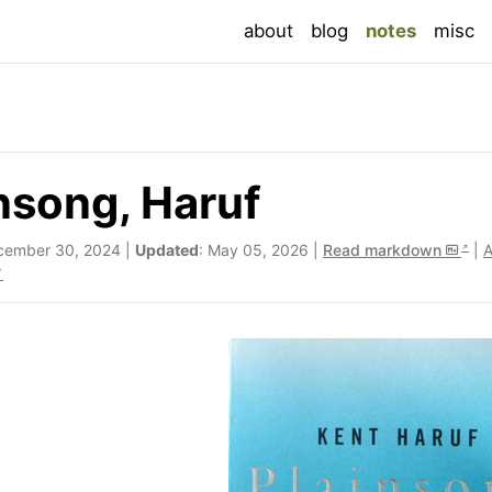
(current
about
blog
notes
misc
nsong, Haruf
cember 30, 2024 |
Updated
: May 05, 2026 |
Read markdown
|
A