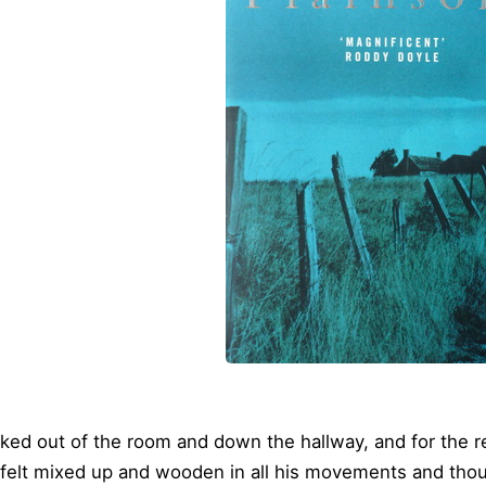
ked out of the room and down the hallway, and for the re
 felt mixed up and wooden in all his movements and tho