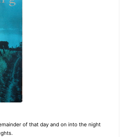
mainder of that day and on into the night
ughts.