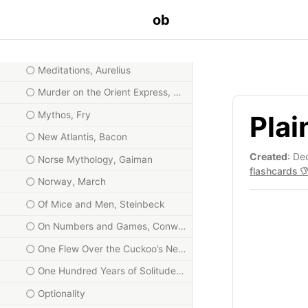
Love and Math, Frenkel
ob
Map and Territory, Yudkowsky
Math Games with Bad Drawings, Orlin
Meditations, Aurelius
Murder on the Orient Express, Christie
Mythos, Fry
Plai
New Atlantis, Bacon
Created
: De
Norse Mythology, Gaiman
flashcards
Norway, March
Of Mice and Men, Steinbeck
On Numbers and Games, Conway
One Flew Over the Cuckoo’s Nest
One Hundred Years of Solitude, Márquez
Optionality