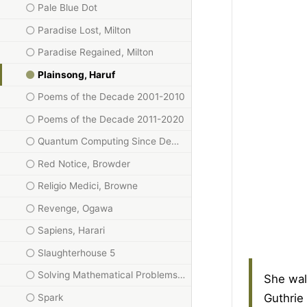
Pale Blue Dot
Paradise Lost, Milton
Paradise Regained, Milton
Plainsong, Haruf
Poems of the Decade 2001-2010
Poems of the Decade 2011-2020
Quantum Computing Since Democritus, Aaronson
Red Notice, Browder
Religio Medici, Browne
Revenge, Ogawa
Sapiens, Harari
Slaughterhouse 5
Solving Mathematical Problems: A Personal Perspective
She wal
Guthrie
Spark