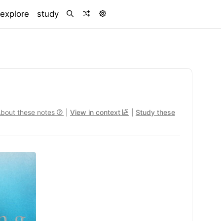
)
explore
study
bout these notes
|
View in context
|
Study these