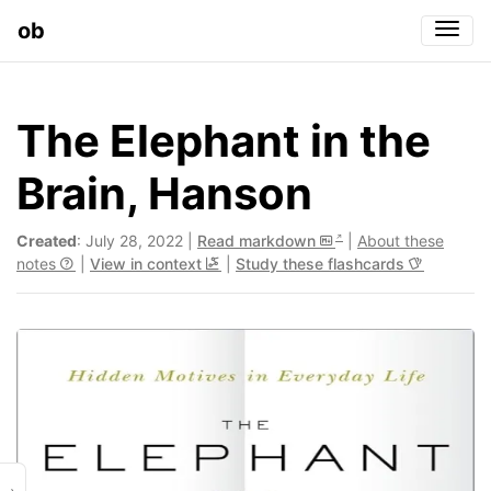
ob
Togg
The Elephant in the
Brain, Hanson
Created
: July 28, 2022 |
Read markdown
|
About these
notes
|
View in context
|
Study these flashcards