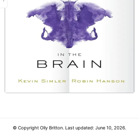
›
© Copyright Olly Britton. Last updated: June 10, 2026.