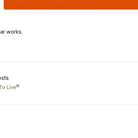
ar works.
osts
N
o Live
© Copyright Olly Britton. Last updated: June 10, 2026.