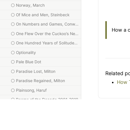
Norway, March
Of Mice and Men, Steinbeck
On Numbers and Games, Conway
How a c
One Flew Over the Cuckoo’s Nest
One Hundred Years of Solitude, Márquez
Optionality
Pale Blue Dot
Paradise Lost, Milton
Related p
Paradise Regained, Milton
How T
Plainsong, Haruf
Poems of the Decade 2001-2010
Poems of the Decade 2011-2020
Quantum Computing Since Democritus, Aaronson
Red Notice, Browder