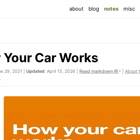
(current
about
blog
notes
misc
 Your Car Works
ne 29, 2021 |
Updated
: April 15, 2026 |
Read markdown
|
About 