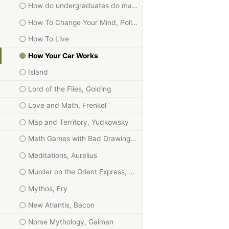
How do undergraduates do mathematics?
How To Change Your Mind, Pollan
How To Live
How Your Car Works
Island
Lord of the Flies, Golding
Love and Math, Frenkel
Map and Territory, Yudkowsky
Math Games with Bad Drawings, Orlin
Meditations, Aurelius
Murder on the Orient Express, Christie
Mythos, Fry
New Atlantis, Bacon
Norse Mythology, Gaiman