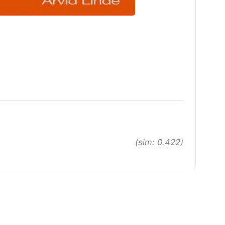
(sim: 0.422)