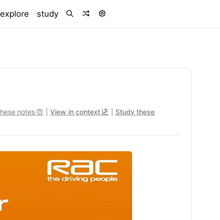
)
explore
study
these notes
|
View in context
|
Study these