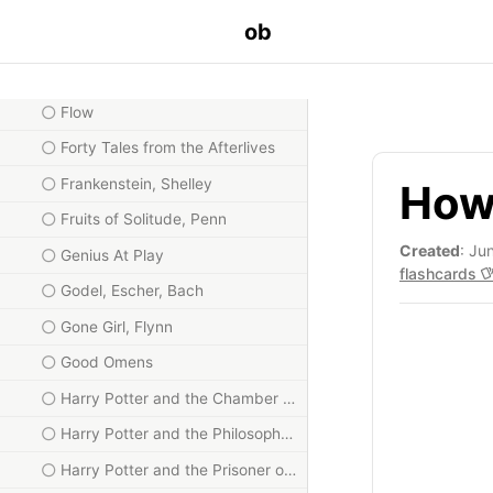
Essays, Emerson
ob
Fictions, Borges
Flatland, Abbott
Flow
Forty Tales from the Afterlives
Frankenstein, Shelley
How
Fruits of Solitude, Penn
Created
: Ju
Genius At Play
flashcards
Godel, Escher, Bach
Gone Girl, Flynn
Good Omens
Harry Potter and the Chamber of Secrets
Harry Potter and the Philosopher's Stone
Harry Potter and the Prisoner of Azkaban, Rowling