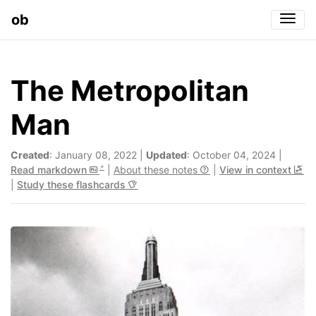
ob
Togg
The Metropolitan
Man
Created
: January 08, 2022 |
Updated
: October 04, 2024 |
Read markdown
|
About these notes
|
View in context
|
Study these flashcards