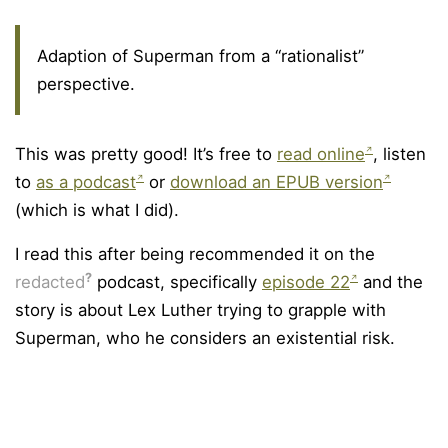
Adaption of Superman from a “rationalist”
perspective.
This was pretty good! It’s free to
read online
, listen
to
as a podcast
or
download an EPUB version
(which is what I did).
I read this after being recommended it on the
?
redacted
podcast, specifically
episode 22
and the
story is about Lex Luther trying to grapple with
Superman, who he considers an existential risk.
© Copyright Olly Britton. Last updated: June 10, 2026.