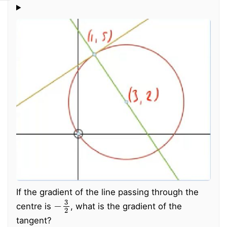
If the gradient of the line passing through the
−
3
2
centre is
, what is the gradient of the
tangent?