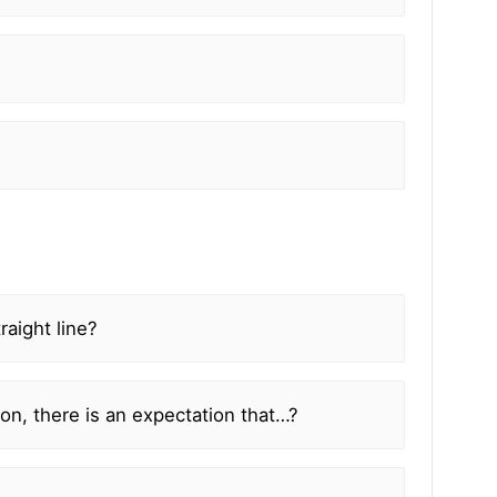
aight line?
ion, there is an expectation that…?