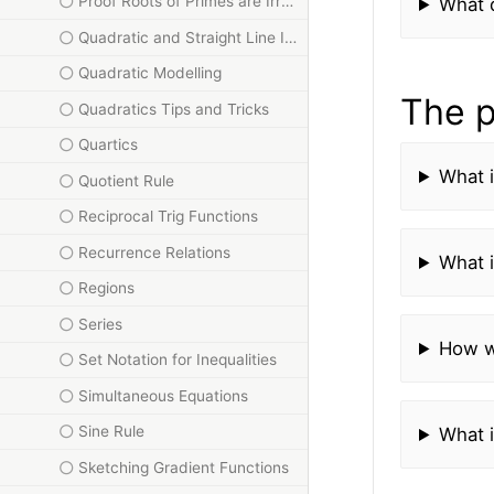
Proof Roots of Primes are Irrational
What d
Quadratic and Straight Line Intersections
Quadratic Modelling
The p
Quadratics Tips and Tricks
Quartics
What i
Quotient Rule
Reciprocal Trig Functions
Recurrence Relations
What i
Regions
Series
How w
Set Notation for Inequalities
Simultaneous Equations
Sine Rule
What i
Sketching Gradient Functions