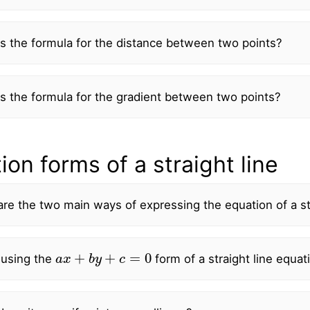
s the formula for the distance between two points?
s the formula for the gradient between two points?
ion forms of a straight line
re the two main ways of expressing the equation of a str
a
x
+
b
y
+
c
=
0
using the
form of a straight line equat