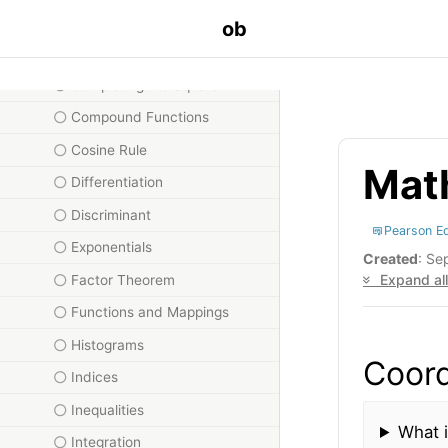
Circles
ob
Coding
Completing the Square
Compound Functions
Cosine Rule
Math
Differentiation
Discriminant
Pearson E
Exponentials
Created
: Se
Expand all
Factor Theorem
Functions and Mappings
Histograms
Coord
Indices
Inequalities
What i
Integration