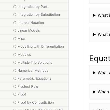
Integration by Parts
Integration by Substitution
What i
Interval Notation
Linear Models
What i
Misc
Modelling with Differentiation
Modulus
Equat
Multiple Trig Solutions
Numerical Methods
What a
Parametric Equations
Product Rule
When 
Proof
Proof by Contradiction