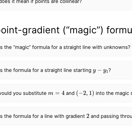
oes it mean if points are collinear?
oint-gradient (“magic”) formu
s the “magic” formula for a straight line with unknowns?
y
−
y
1
s the formula for a straight line starting
?
m
=
4
(
−
2
,
1
)
ould you substitute
and
into the magic s
2
s the formula for a line with gradient
and passing thro