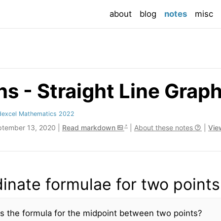
(current
about
blog
notes
misc
s - Straight Line Grap
dexcel Mathematics 2022
ptember 13, 2020 |
Read markdown
|
About these notes
|
Vie
inate formulae for two points
s the formula for the midpoint between two points?