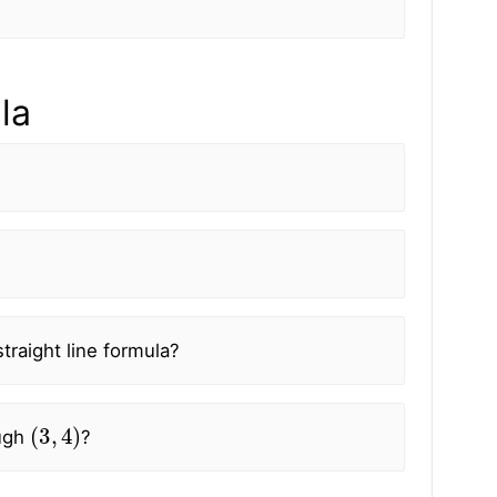
la
traight line formula?
(
3
,
4
)
ugh
?