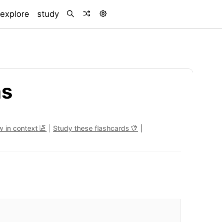
)
explore
study
hs
w in context
|
Study these flashcards
|